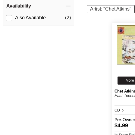
Item Filters
Availability
Artist: "Chet Atkins"
Also Available
(2)
More 
Chet Atkin
East Tenne
CD
Pre-Owne
$4.99
In-Store Pi