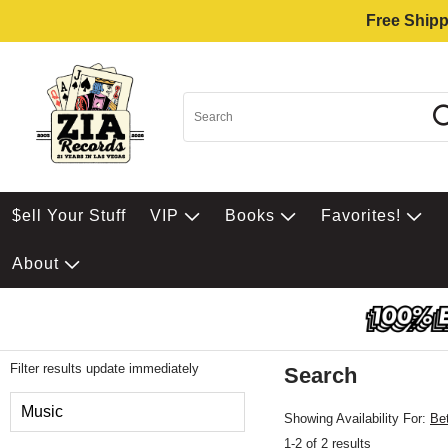
Free Shipp
$ell Your Stuff
VIP
Books
Favorites!
About
Filter results update immediately
Search
Filter by Category
Music
Showing Availability For:
Be
1-2 of 2 results