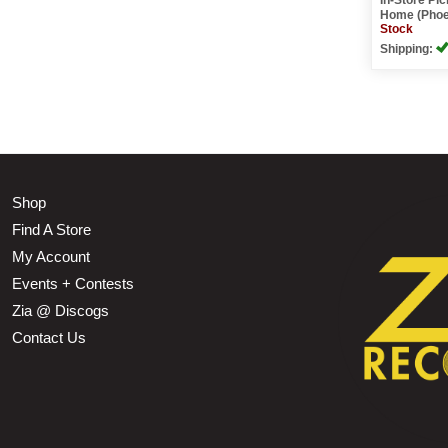
Home (Phoe
Stock
Shipping:
Shop
Find A Store
My Account
Events + Contests
Zia @ Discogs
Contact Us