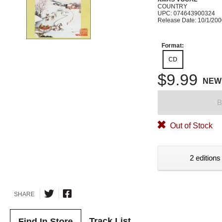
COUNTRY
UPC: 074643900324
Release Date: 10/1/20
Format:
CD
$9.99
NEW
B
Out of Stock
2 editions
SHARE
Track List
Find In Store