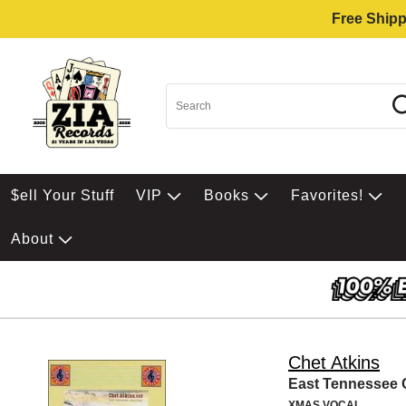
Free Shipp
$ell Your Stuff
VIP
Books
Favorites!
About
Chet Atkins
East Tennessee 
XMAS VOCAL