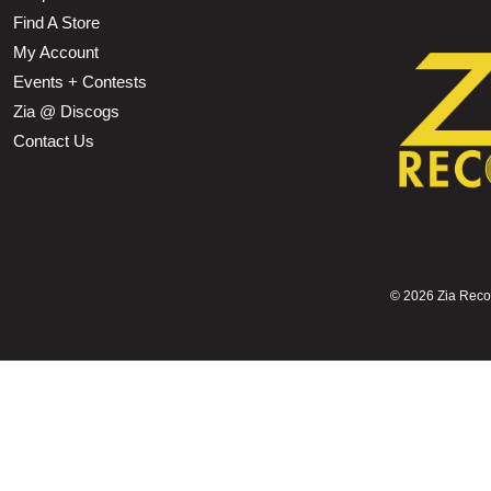
Find A Store
My Account
Events + Contests
Zia @ Discogs
Contact Us
©
2026 Zia Record