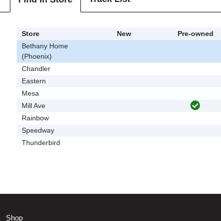
Store
New
Pre-owned
Bethany Home
(Phoenix)
Chandler
Eastern
Mesa
Mill Ave
Rainbow
Speedway
Thunderbird
Shop