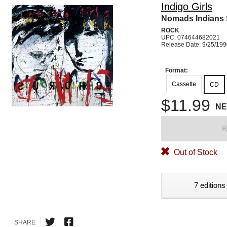
Indigo Girls
Nomads Indians 
ROCK
UPC: 074644682021
Release Date: 9/25/19
Format:
Cassette
CD
$11.99
N
B
Out of Stock
7 editions
SHARE