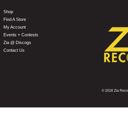
Shop
Find A Store
My Account
Events + Contests
Zia @ Discogs
Contact Us
©
2026 Zia Record