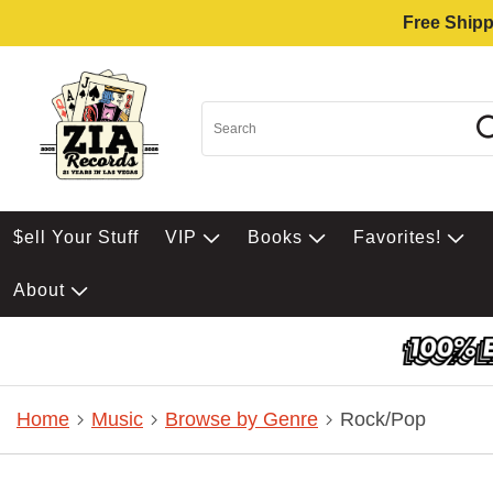
Free Shipp
$ell Your Stuff
VIP
Books
Favorites!
About
Home
Music
Browse by Genre
Rock/Pop