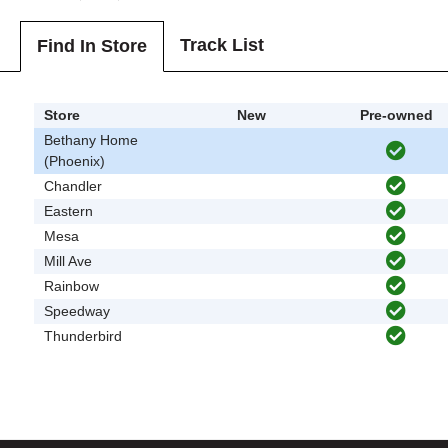
Track List
Find In Store
Store
New
Pre-owned
Bethany Home
(Phoenix)
Chandler
Eastern
Mesa
Mill Ave
Rainbow
Speedway
Thunderbird