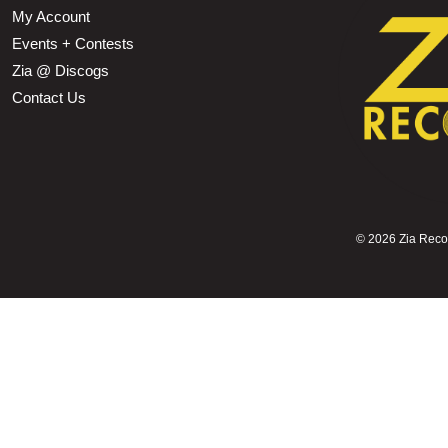
My Account
Events + Contests
Zia @ Discogs
Contact Us
©
2026 Zia Record