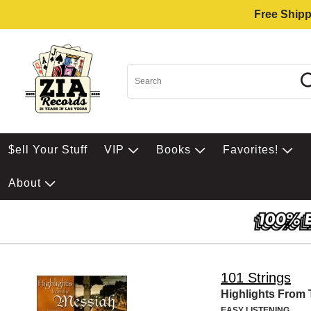
Free Shipp
$ell Your Stuff
VIP
Books
Favorites!
About
101 Strings
Highlights From
EASY LISTENING