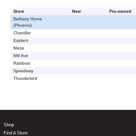
Store
New
Pre-owned
Bethany Home
(Phoenix)
Chandler
Eastern
Mesa
Mill Ave
Rainbow
Speedway
Thunderbird
Shop
Find A Store