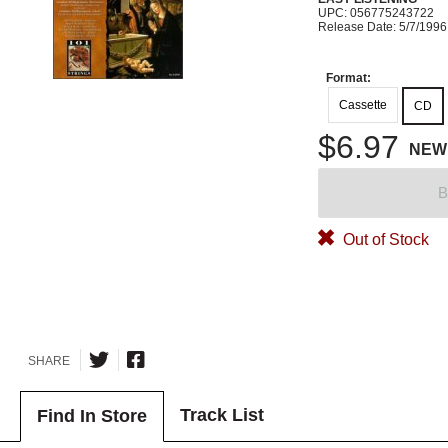
UPC: 056775243722
Release Date: 5/7/1996
Format:
Cassette
CD
$6.97
NEW
B
Out of Stock
SHARE
Track List
Find In Store