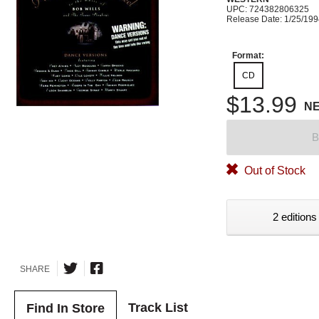
UPC: 724382806325
Release Date: 1/25/19
Format:
CD
$13.99
N
B
Out of Stock
2 editions
SHARE
Track List
Find In Store