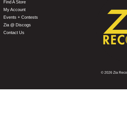
Find A Store
My Account
Events + Contests
Zia @ Discogs
Contact Us
©
2026 Zia Record