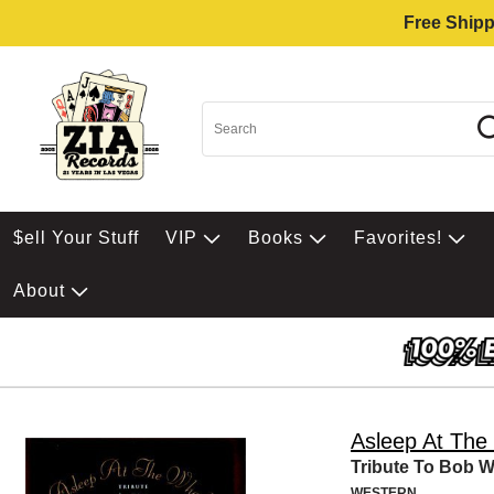
Free Shipp
$ell Your Stuff
VIP
Books
Favorites!
About
Asleep At The
Tribute To Bob Wi
WESTERN