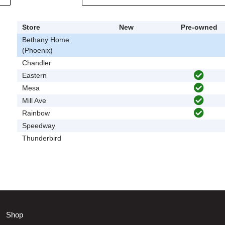
Store
New
Pre-owned
Bethany Home
(Phoenix)
Chandler
Eastern
Mesa
Mill Ave
Rainbow
Speedway
Thunderbird
Shop