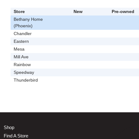
Store
New
Pre-owned
Bethany Home
(Phoenix)
Chandler
Eastern
Mesa
Mill Ave
Rainbow
Speedway
Thunderbird
Shop
Find A Store