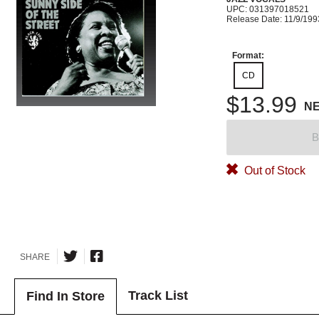
UPC: 031397018521
Release Date: 11/9/199
Format:
CD
$13.99
N
B
Out of Stock
SHARE
Track List
Find In Store