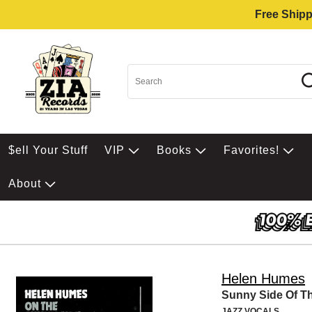
Free Shipp
$ell Your Stuff
VIP
Books
Favorites!
About
Helen Humes
Sunny Side Of Th
JAZZ VOCALS