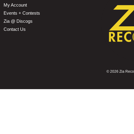
My Account
Events + Contests
Zia @ Discogs
Contact Us
©
2026 Zia Record