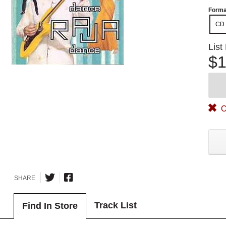
Forma
CD
List
$1
O
SHARE
Track List
Find In Store