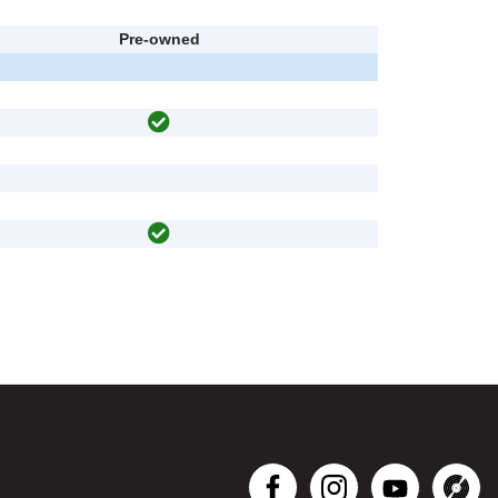
Pre-owned