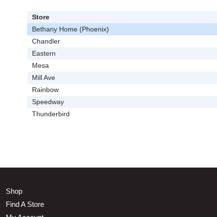
Store
Bethany Home (Phoenix)
Chandler
Eastern
Mesa
Mill Ave
Rainbow
Speedway
Thunderbird
Shop
Find A Store