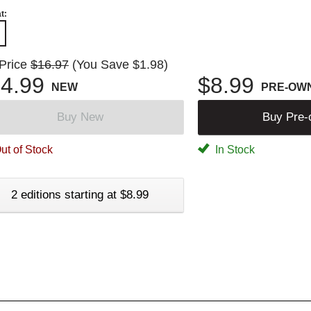
t:
 Price
$16.97
(You Save $1.98)
4.99
$8.99
NEW
PRE-OW
Buy New
Buy Pre
ut of Stock
In Stock
2 editions starting at $8.99