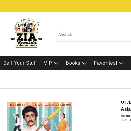
$ell Your Stuff
VIP
Books
Favorites!
Vi 
Asia
INDIA
UPC: 