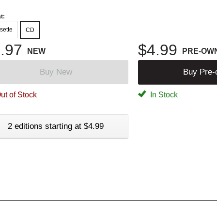
t:
sette
CD
.97
$4.99
NEW
PRE-OW
Buy New
Buy Pre
ut of Stock
In Stock
2 editions starting at $4.99