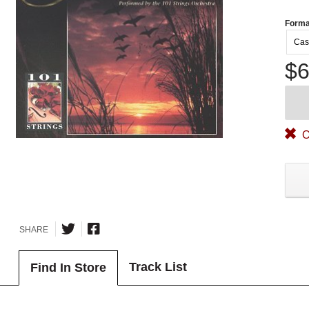
Forma
Cas
$6
O
SHARE
Track List
Find In Store