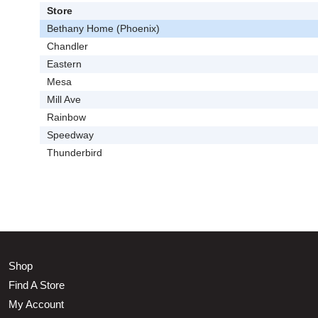
Store
Bethany Home (Phoenix)
Chandler
Eastern
Mesa
Mill Ave
Rainbow
Speedway
Thunderbird
Shop
Find A Store
My Account