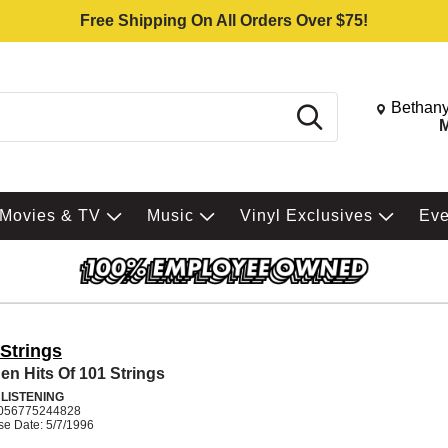
Free Shipping On All Orders Over $75!
Change St
Bethany
Search
M
Movies & TV
Music
Vinyl Exclusives
Ev
 Strings
en Hits Of 101 Strings
 LISTENING
056775244828
se Date: 5/7/1996