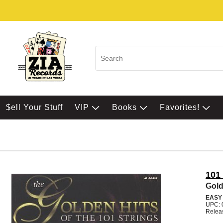
$ell Your Stuff
VIP
Books
Favorites!
101
Gold
EASY
UPC: 
Relea