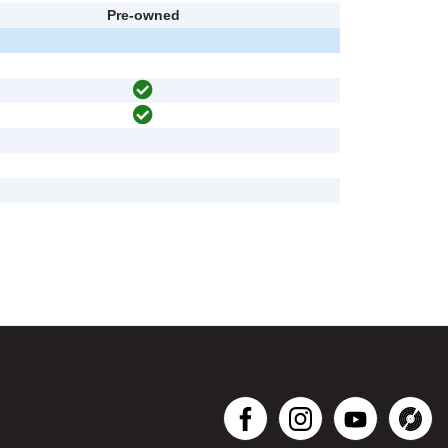
Pre-owned