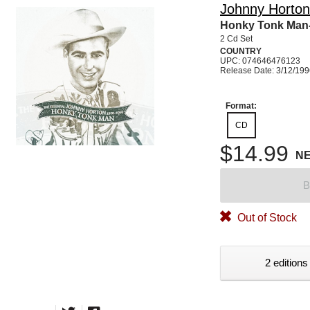
Johnny Horton
Honky Tonk Man-
2 Cd Set
COUNTRY
UPC: 074646476123
Release Date: 3/12/19
Format:
CD
$14.99
N
B
Out of Stock
2 editions