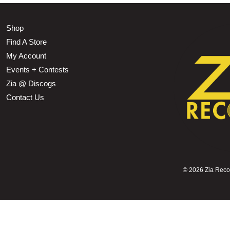
Shop
Find A Store
My Account
Events + Contests
Zia @ Discogs
Contact Us
©
2026 Zia Record