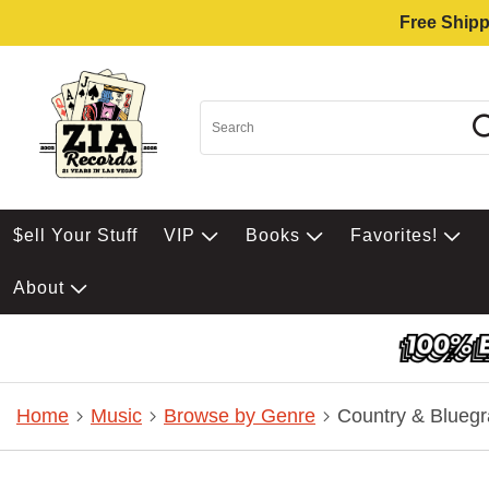
Free Shipp
$ell Your Stuff
VIP
Books
Favorites!
About
Home
Music
Browse by Genre
Country & Bluegr