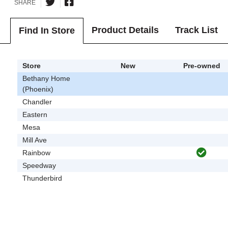
SHARE
Product Details
Track List
Find In Store
Store
New
Pre-owned
Bethany Home
(Phoenix)
Chandler
Eastern
Mesa
Mill Ave
Rainbow
Speedway
Thunderbird