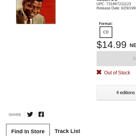
UPC: 731867211123
Release Date: 6/29/19
Format:
CD
$14.99
N
B
Out of Stock
4 editions
SHARE
Track List
Find In Store