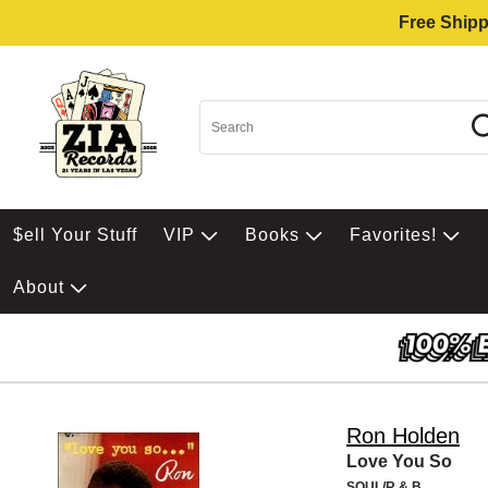
Free Shipp
$ell Your Stuff
VIP
Books
Favorites!
About
Ron Holden
Love You So
SOUL/R & B