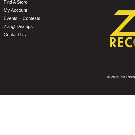
Find A Store
My Account
Events + Contests
Zia @ Discogs
Contact Us
©
2026 Zia Record