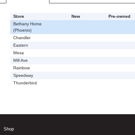
Store
New
Pre-owned
Bethany Home
(Phoenix)
Chandler
Eastern
Mesa
Mill Ave
Rainbow
Speedway
Thunderbird
Shop