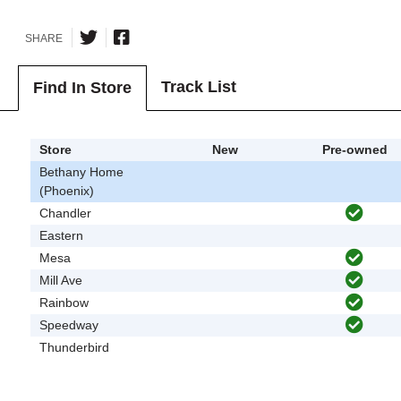
SHARE
Track List
Find In Store
Store
New
Pre-owned
Bethany Home
(Phoenix)
Chandler
Eastern
Mesa
Mill Ave
Rainbow
Speedway
Thunderbird