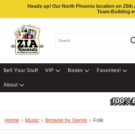
Heads up! Our North Phoenix location on 25th Av
Team-Building ev
$ell Your Stuff
VIP
Books
Favorites!
About
Home
Music
Browse by Genre
Folk