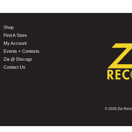
Shop
Find A Store
My Account
Events + Contests
Zia @ Discogs
Contact Us
©
2026 Zia Record