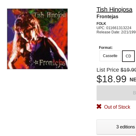
Tish Hinojosa
Frontejas
FOLK
UPC: 011661313224
Release Date: 2/21/19
Format:
Cassette
CD
List Price
$19.9
$18.99
N
B
Out of Stock
3 editions