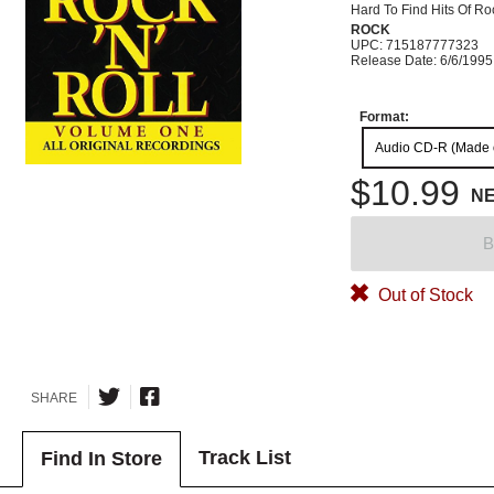
Hard To Find Hits Of Ro
ROCK
UPC: 715187777323
Release Date: 6/6/1995
Format:
Audio CD-R (Made
$10.99
N
B
Out of Stock
SHARE
Track List
Find In Store