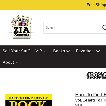
Free Shipp
$ell Your Stuff
VIP
Books
Favorites!
About
Hard To Find 
Vol. 1-Hard To Fi
Cd-R