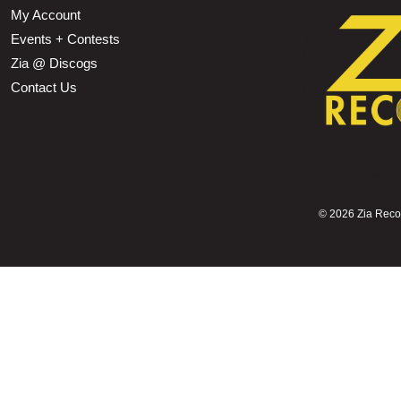
My Account
Events + Contests
Zia @ Discogs
Contact Us
©
2026 Zia Record