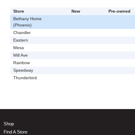
Store
New
Pre-owned
Bethany Home
(Phoenix)
Chandler
Eastern
Mesa
Mill Ave
Rainbow
Speedway
Thunderbird
Shop
Find A Store