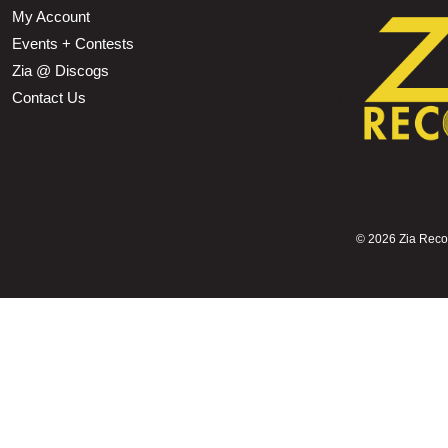
My Account
Events + Contests
Zia @ Discogs
Contact Us
©
2026 Zia Record