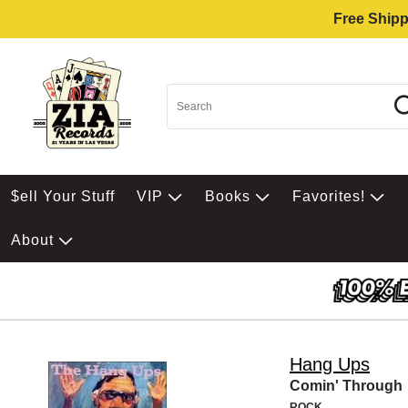
Free Shipp
$ell Your Stuff
VIP
Books
Favorites!
About
Hang Ups
Comin' Through
ROCK