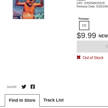
UPC: 035058925029
Release Date: 5/28/19
Format:
CD
$9.99
NEW
B
Out of Stock
SHARE
Track List
Find In Store