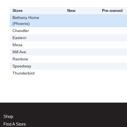
Store
New
Pre-owned
Bethany Home
(Phoenix)
Chandler
Eastern
Mesa
Mill Ave
Rainbow
Speedway
Thunderbird
Shop
Find A Store