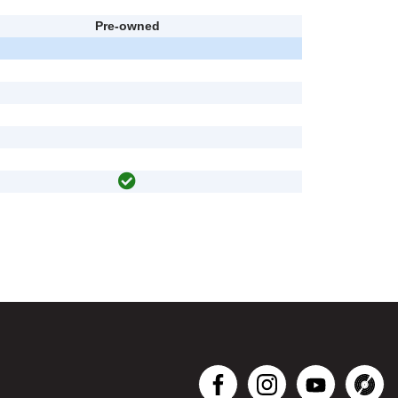
Pre-owned