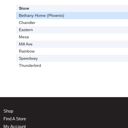
Store
Bethany Home (Phoenix)
Chandler
Eastern
Mesa
Mill Ave
Rainbow
Speedway
Thunderbird
Shop
Find A Store
My Account