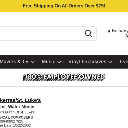
Free Shipping On All Orders Over $75!
Change St
Bethany
Search
M
Movies & TV
Music
Vinyl Exclusives
Ev
kerras/St. Luke's
el: Water Music
ras/Orch Of St. Luke's
SICAL COMPOSERS
089408027925
se Date: 10/22/2002