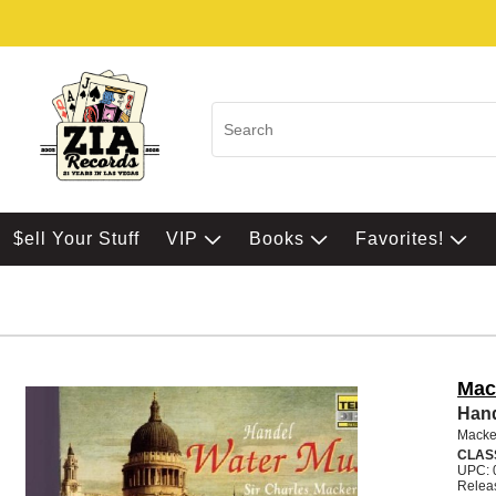
$ell Your Stuff
VIP
Books
Favorites!
Mac
Hand
Macker
CLAS
UPC: 
Relea