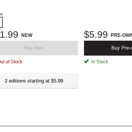
t:
1.99
$5.99
NEW
PRE-OW
Buy New
Buy Pre
ut of Stock
In Stock
2 editions starting at $5.99