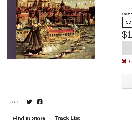
Forma
CD
$1
O
SHARE
Track List
Find In Store