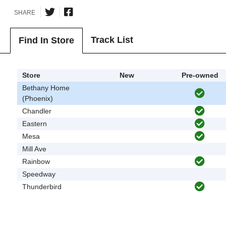
SHARE
Track List
Find In Store
Store
New
Pre-owned
Bethany Home
(Phoenix)
Chandler
Eastern
Mesa
Mill Ave
Rainbow
Speedway
Thunderbird