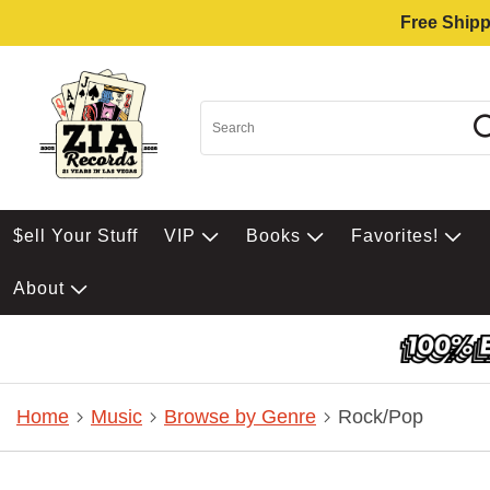
Free Shipp
$ell Your Stuff
VIP
Books
Favorites!
About
Home
Music
Browse by Genre
Rock/Pop