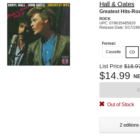
Hall & Oates
Greatest Hits-Ro
ROCK
UPC: 078635485820
Release Date: 5/17/19
Format:
Cassette
CD
List Price
$18.9
$14.99
N
B
Out of Stock
2 editions