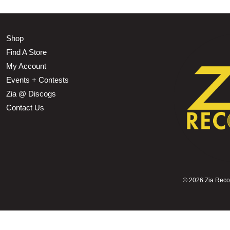
Shop
Find A Store
My Account
Events + Contests
Zia @ Discogs
Contact Us
©
2026 Zia Record