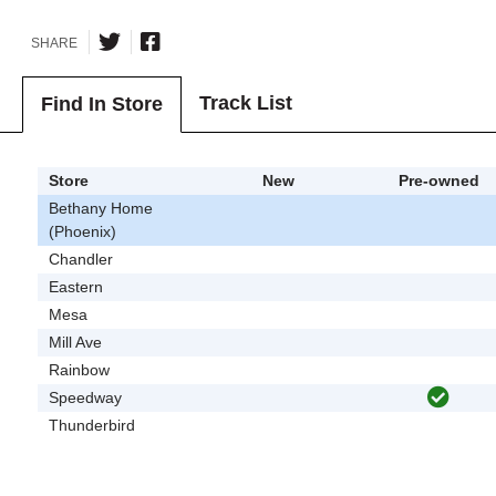
SHARE
Track List
Find In Store
Store
New
Pre-owned
Bethany Home
(Phoenix)
Chandler
Eastern
Mesa
Mill Ave
Rainbow
Speedway
Thunderbird