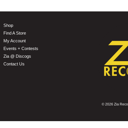
Shop
Find A Store
My Account
Events + Contests
Zia @ Discogs
Contact Us
©
2026 Zia Record