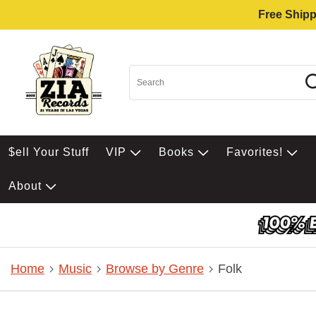
Free Shipp
$ell Your Stuff
VIP
Books
Favorites!
About
Home
Music
Browse by Genre
Folk