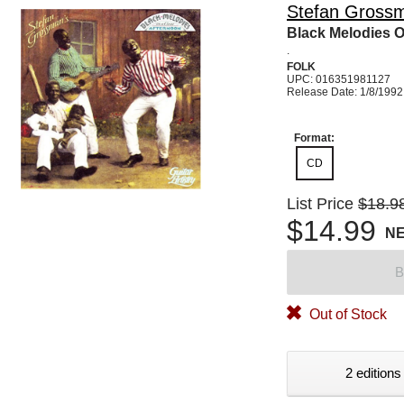
Stefan Gross
Black Melodies O
.
FOLK
UPC: 016351981127
Release Date: 1/8/1992
Format:
CD
List Price
$18.9
$14.99
N
B
Out of Stock
2 editions