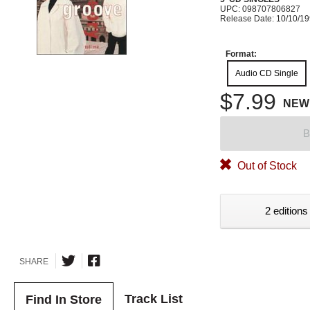
UPC: 098707806827
Release Date: 10/10/1
Format:
Audio CD Single
$7.99
NEW
B
Out of Stock
2 editions
SHARE
Track List
Find In Store