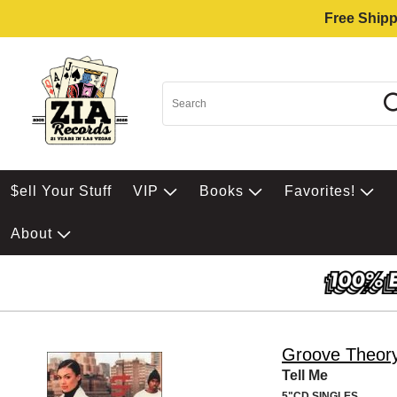
Free Shipp
$ell Your Stuff
VIP
Books
Favorites!
About
Groove Theor
Tell Me
5"CD SINGLES