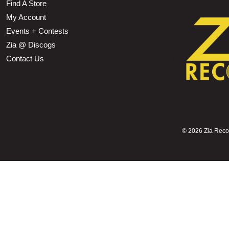
Find A Store
My Account
Events + Contests
Zia @ Discogs
Contact Us
©
2026 Zia Record