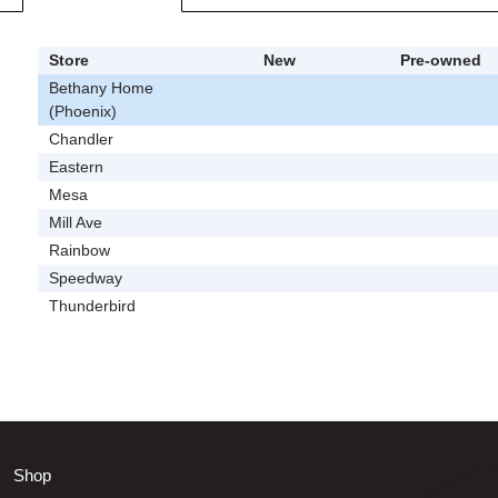
Store
New
Pre-owned
Bethany Home
(Phoenix)
Chandler
Eastern
Mesa
Mill Ave
Rainbow
Speedway
Thunderbird
Shop