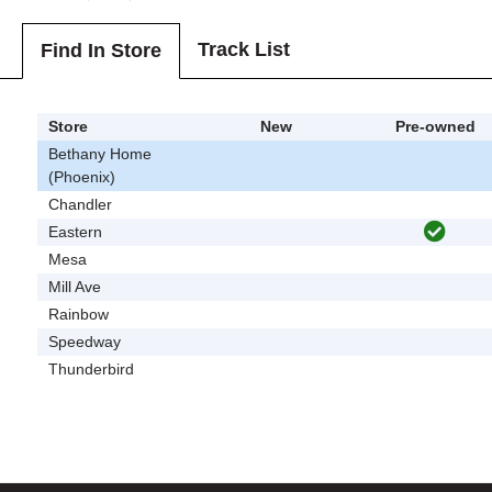
Track List
Find In Store
Store
New
Pre-owned
Bethany Home
(Phoenix)
Chandler
Eastern
Mesa
Mill Ave
Rainbow
Speedway
Thunderbird