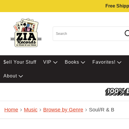
Free Shipp
$ell Your Stuff
VIP
Books
Favorites!
About
Home
Music
Browse by Genre
Soul/R & B