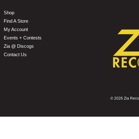
Shop
Find A Store
My Account
Events + Contests
Zia @ Discogs
Contact Us
©
2026 Zia Record