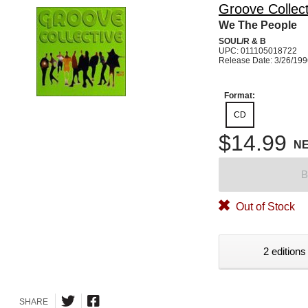
Groove Collect
We The People
SOUL/R & B
UPC: 011105018722
Release Date: 3/26/19
Format:
CD
$14.99
N
B
Out of Stock
2 editions
SHARE