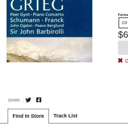
Forma
CD
$6
O
SHARE
Track List
Find In Store