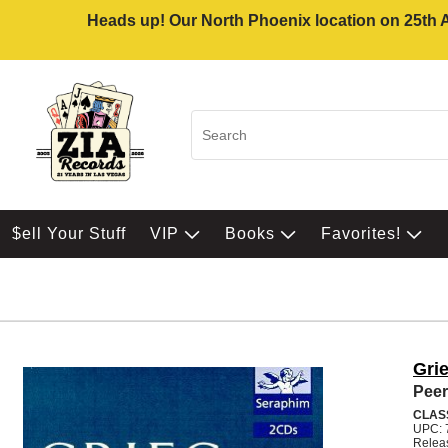
Heads up! Our North Phoenix location on 25th Av
$ell Your Stuff
VIP
Books
Favorites!
Gri
Peer
CLAS
UPC: 
Relea