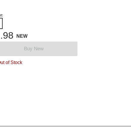
t:
.98
NEW
Buy New
ut of Stock