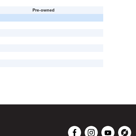
Pre-owned