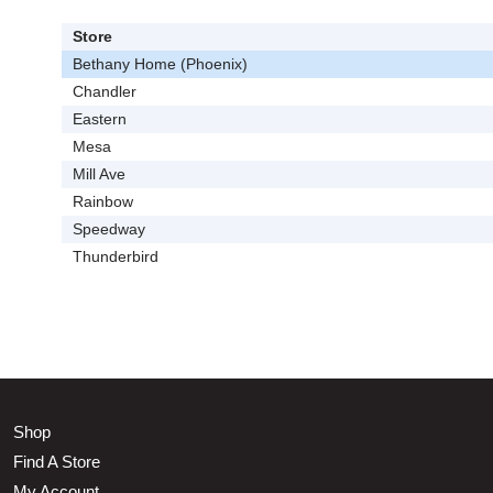
Store
Bethany Home (Phoenix)
Chandler
Eastern
Mesa
Mill Ave
Rainbow
Speedway
Thunderbird
Shop
Find A Store
My Account