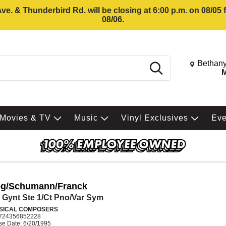
e. & Thunderbird Rd. will be closing at 6:00 p.m. on 08/05
08/06.
Change St
Bethany
Search
M
Movies & TV
Music
Vinyl Exclusives
Ev
eg/Schumann/Franck
 Gynt Ste 1/Ct Pno/Var Sym
SICAL COMPOSERS
724356852228
se Date: 6/20/1995