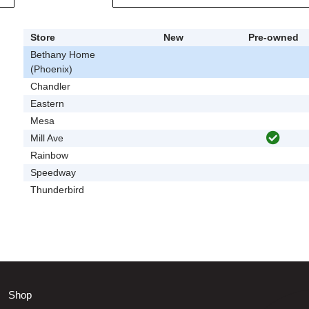
Store
New
Pre-owned
Bethany Home
(Phoenix)
Chandler
Eastern
Mesa
Mill Ave
Rainbow
Speedway
Thunderbird
Shop