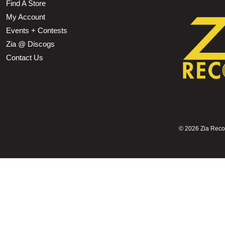
Find A Store
My Account
Events + Contests
Zia @ Discogs
Contact Us
©
2026 Zia Record