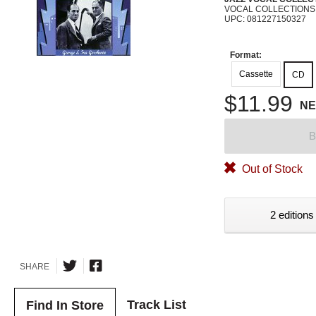
VOCAL COLLECTIONS
UPC: 081227150327
Format:
Cassette
CD
$11.99
N
B
Out of Stock
2 editions
SHARE
Track List
Find In Store