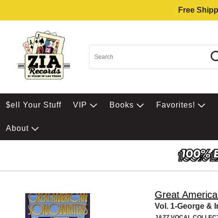
Free Shipp
$ell Your Stuff
VIP
Books
Favorites!
About
Great America
Vol. 1-George & 
JAZZ VOCAL COLLEC