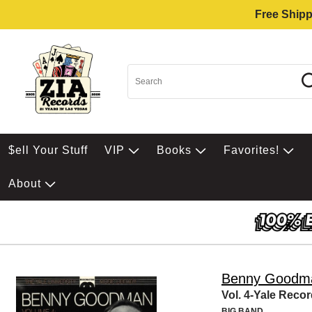
Free Shipp
$ell Your Stuff
VIP
Books
Favorites!
About
Benny Goodm
Vol. 4-Yale Reco
BIG BAND