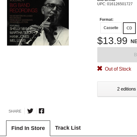
UPC: 016126501727
Format:
Cassette
CD
$13.99
N
B
Out of Stock
2 editions
SHARE
Track List
Find In Store