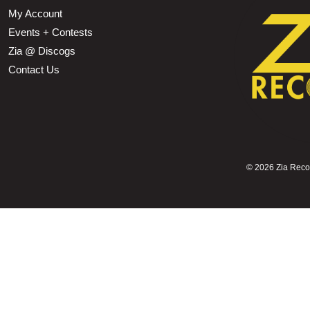
My Account
Events + Contests
Zia @ Discogs
Contact Us
©
2026 Zia Record