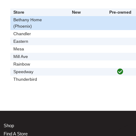
Store
New
Pre-owned
Bethany Home
(Phoenix)
Chandler
Eastern
Mesa
Mill Ave
Rainbow
Speedway
Thunderbird
Shop
Find A Store