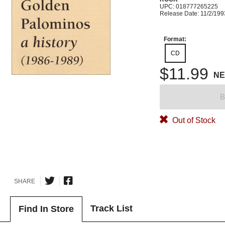
UPC: 018777265225
Release Date: 11/2/199
Format:
CD
$11.99
N
B
Out of Stock
SHARE
Track List
Find In Store