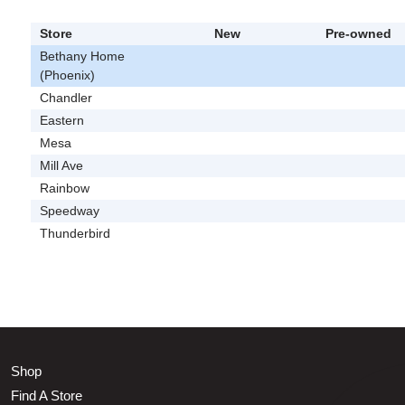
Store
New
Pre-owned
Bethany Home
(Phoenix)
Chandler
Eastern
Mesa
Mill Ave
Rainbow
Speedway
Thunderbird
Shop
Find A Store