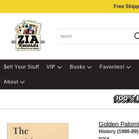
Free Shipp
$ell Your Stuff
VIP
Books
Favorites!
About
Golden Palom
History (1986-89)
ROCK