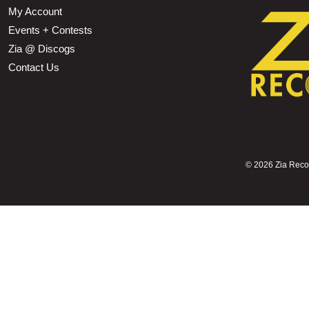
My Account
Events + Contests
Zia @ Discogs
Contact Us
©
2026 Zia Record