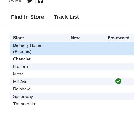
SHARE
Track List
Find In Store
Store
New
Pre-owned
Bethany Home
(Phoenix)
Chandler
Eastern
Mesa
Mill Ave
Rainbow
Speedway
Thunderbird