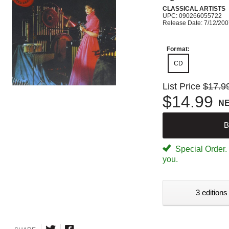
CLASSICAL ARTISTS
UPC: 090266055722
Release Date: 7/12/20
Format:
CD
List Price
$17.9
$14.99
N
B
Special Order. W
you.
3 editions