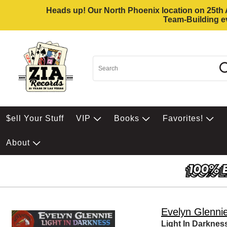
Heads up! Our North Phoenix location on 25th Av
Team-Building ev
$ell Your Stuff
VIP
Books
Favorites!
About
Evelyn Glenni
Light In Darknes