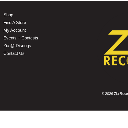
Shop
Find A Store
My Account
Events + Contests
Zia @ Discogs
Contact Us
©
2026 Zia Record