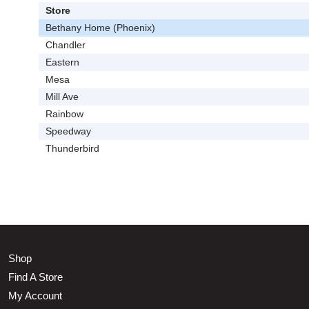
Store
Bethany Home (Phoenix)
Chandler
Eastern
Mesa
Mill Ave
Rainbow
Speedway
Thunderbird
Shop
Find A Store
My Account