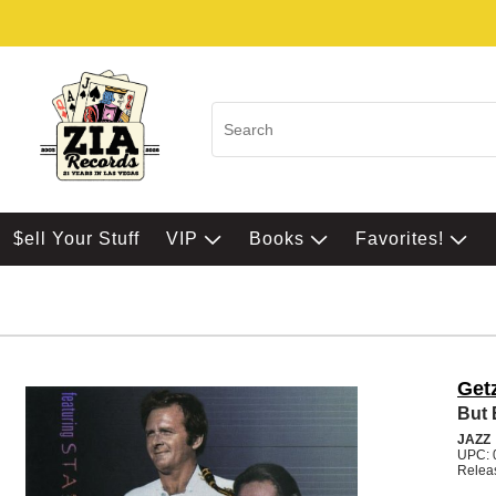
$ell Your Stuff
VIP
Books
Favorites!
Get
But 
JAZZ
UPC: 
Relea