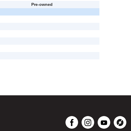
Pre-owned