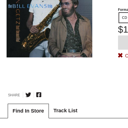
Forma
CD
$1
O
SHARE
Track List
Find In Store