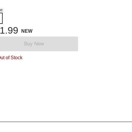
t:
1.99
NEW
Buy New
ut of Stock