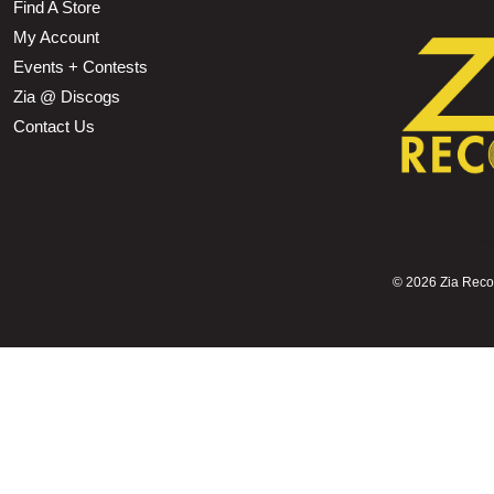
Find A Store
My Account
Events + Contests
Zia @ Discogs
Contact Us
©
2026 Zia Record