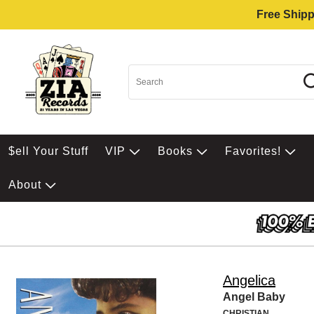
Free Shipp
$ell Your Stuff
VIP
Books
Favorites!
About
Angelica
Angel Baby
CHRISTIAN