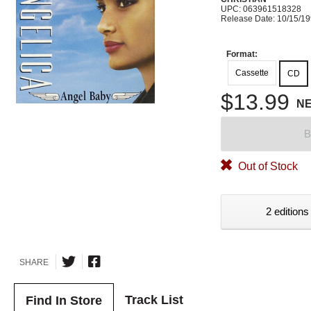
UPC: 063961518328
Release Date: 10/15/1
Format:
Cassette
CD
$13.99
N
B
Out of Stock
2 editions
SHARE
Track List
Find In Store