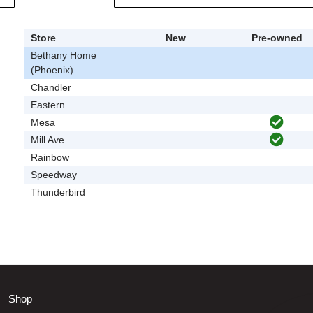
Store
New
Pre-owned
Bethany Home
(Phoenix)
Chandler
Eastern
Mesa
Mill Ave
Rainbow
Speedway
Thunderbird
Shop