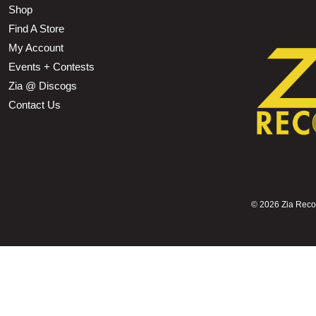
Shop
Find A Store
My Account
Events + Contests
Zia @ Discogs
Contact Us
©
2026 Zia Record