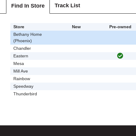
Track List
Find In Store
Store
New
Pre-owned
Bethany Home
(Phoenix)
Chandler
Eastern
Mesa
Mill Ave
Rainbow
Speedway
Thunderbird