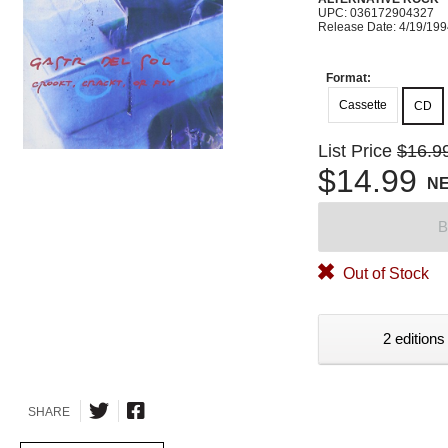
UPC: 036172904327
Release Date: 4/19/19
Format:
Cassette
CD
List Price
$16.9
$14.99
N
B
Out of Stock
2 editions
SHARE