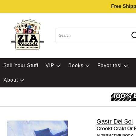
Free Shipp
$ell Your Stuff
VIP
Books
Favorites!
About
Gastr Del Sol
Crookt Crakt Or 
ALTERNATIVE ROCK