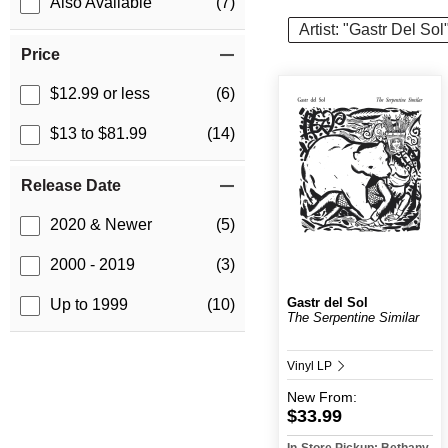
Also Available
(7)
Artist: "Gastr Del Sol
Price
$12.99 or less
(6)
$13 to $81.99
(14)
Release Date
2020 & Newer
(5)
2000 - 2019
(3)
Gastr del Sol
Up to 1999
(10)
The Serpentine Similar
Vinyl LP
New
From:
$33.99
In-Store Pickup: Bethany