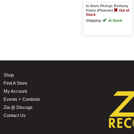
In-Store Pickup: Bethany
Home (Phoenix)
Out of
Stock
Shipping:
In Stock
Shop
Find A Store
My Account
Events + Contests
Zia @ Discogs
Contact Us