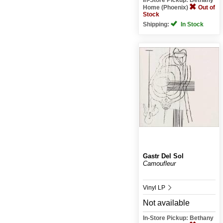
Home (Phoenix)
Out of
Stock
Shipping:
In Stock
Gastr Del Sol
Camoufleur
Vinyl LP
Not available
In-Store Pickup: Bethany