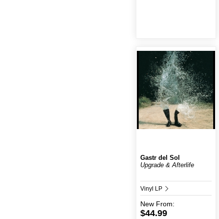
Gastr del Sol
Upgrade & Afterlife
Vinyl LP
New
From:
$44.99