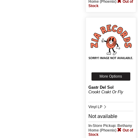
Home (Phoenix)
Out of
Stock
More Options
Gastr Del Sol
Crookt Crakt Or Fly
Vinyl LP
Not available
In-Store Pickup: Bethany
Home (Phoenix)
Out of
Stock