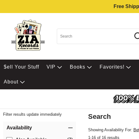
Free Shipp
$ell Your Stuff
VIP
Books
Favorites!
About
Filter results update immediately
Search
Filter by Category
Item Filters
Availability
Showing Availability For:
Be
1-16 of 16 results