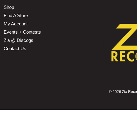
Shop
Find A Store
My Account
Events + Contests
Zia @ Discogs
Contact Us
©
2026 Zia Record