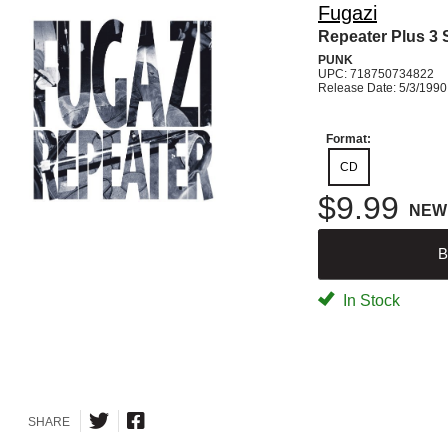
Fugazi
Repeater Plus 3
PUNK
UPC: 718750734822
Release Date: 5/3/1990
Format:
CD
$9.99
NEW
B
In Stock
SHARE