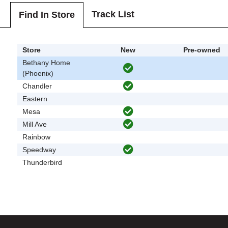
Track List
Find In Store
Store
New
Pre-owned
Bethany Home
(Phoenix)
Chandler
Eastern
Mesa
Mill Ave
Rainbow
Speedway
Thunderbird