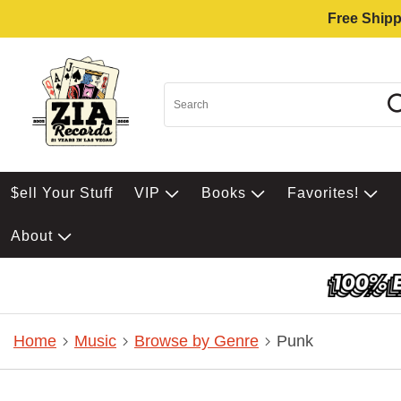
Free Shipp
$ell Your Stuff
VIP
Books
Favorites!
About
Home
Music
Browse by Genre
Punk