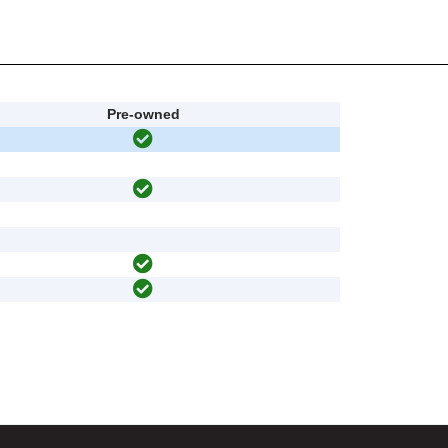
Pre-owned