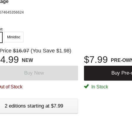
tage
074645356624
t:
Minidisc
 Price
$16.97
(You Save $1.98)
4.99
$7.99
NEW
PRE-OW
Buy New
Buy Pre
ut of Stock
In Stock
2 editions starting at $7.99