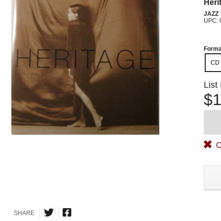
Heri
JAZZ
UPC: 
Forma
CD
List
$1
O
SHARE