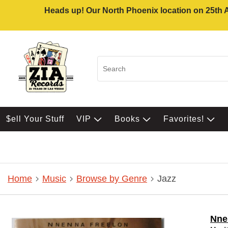
Heads up! Our North Phoenix location on 25th Av
$ell Your Stuff
VIP
Books
Favorites!
Home
Music
Browse by Genre
Jazz
Nne