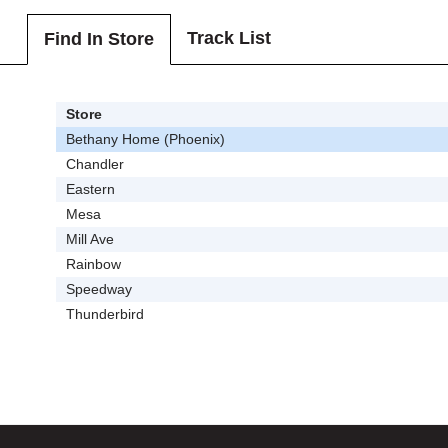
Track List
Find In Store
Store
Bethany Home (Phoenix)
Chandler
Eastern
Mesa
Mill Ave
Rainbow
Speedway
Thunderbird