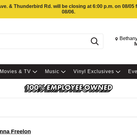
e. & Thunderbird Rd. will be closing at 6:00 p.m. on 08/05
08/06.
Change St
Bethany
Search
M
Movies & TV
Music
Vinyl Exclusives
Ev
nna Freelon