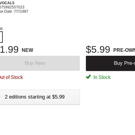
 VOCALS
075992557023
se Date: 7/7/1987
t:
1.99
$5.99
NEW
PRE-OW
Buy New
Buy Pre
ut of Stock
In Stock
2 editions starting at $5.99