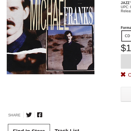
JAZZ
UPC: 
Relea
Forma
CD
$1
O
SHARE