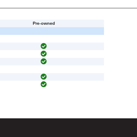
Pre-owned