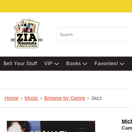
$ell Your Stuff
VIP
Books
Favorites!
Home
Music
Browse by Genre
Jazz
Mic
Came