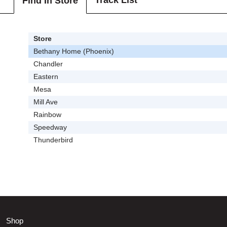
Track List
Find In Store
Store
Bethany Home (Phoenix)
Chandler
Eastern
Mesa
Mill Ave
Rainbow
Speedway
Thunderbird
Shop