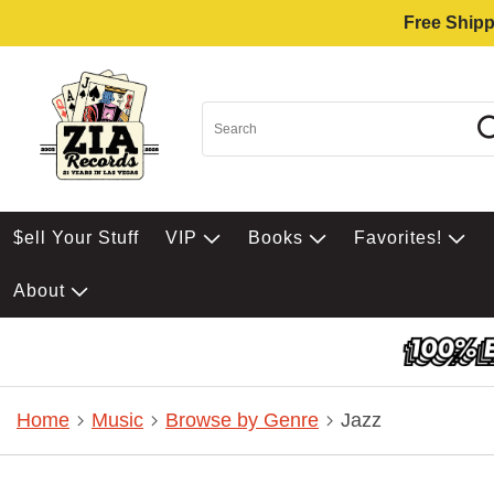
Free Shipp
$ell Your Stuff
VIP
Books
Favorites!
About
Home
Music
Browse by Genre
Jazz