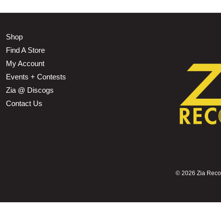
Shop
Find A Store
My Account
Events + Contests
Zia @ Discogs
Contact Us
©
2026 Zia Record