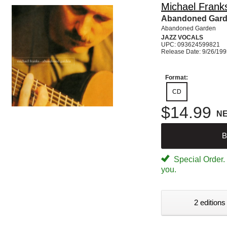
Michael Frank
Abandoned Gar
Abandoned Garden
JAZZ VOCALS
UPC: 093624599821
Release Date: 9/26/19
Format:
CD
$14.99
N
B
Special Order. W
you.
2 editions