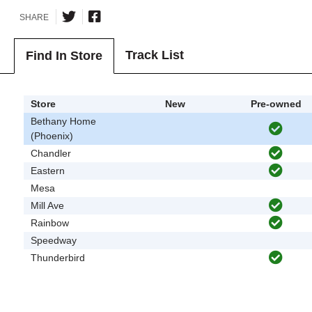
SHARE
Track List
Find In Store
Store
New
Pre-owned
Bethany Home
(Phoenix)
Chandler
Eastern
Mesa
Mill Ave
Rainbow
Speedway
Thunderbird