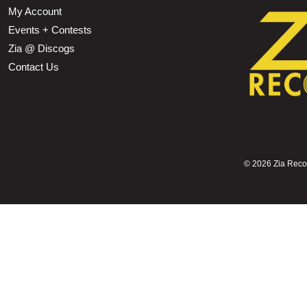
My Account
Events + Contests
Zia @ Discogs
Contact Us
©
2026 Zia Record