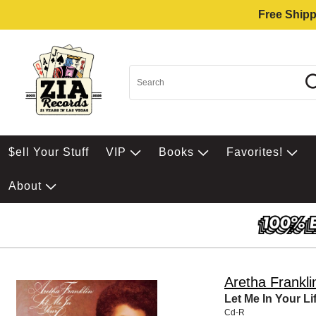
Free Shipp
$ell Your Stuff
VIP
Books
Favorites!
About
Aretha Frankli
Let Me In Your Li
Cd-R