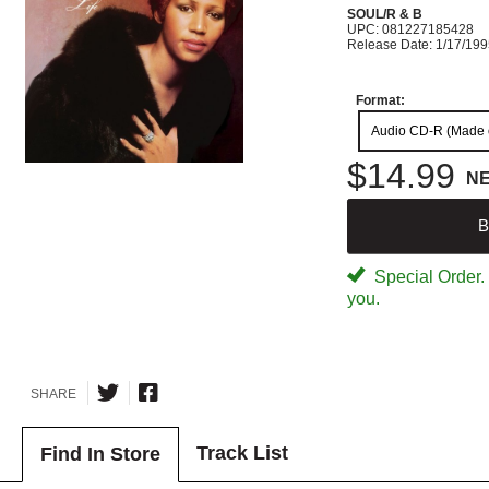
SOUL/R & B
UPC: 081227185428
Release Date: 1/17/19
Format:
Audio CD-R (Made
$14.99
N
B
Special Order. W
you.
SHARE
Track List
Find In Store