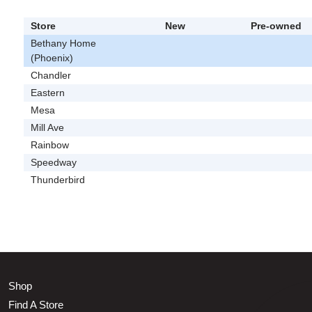
Store
New
Pre-owned
Bethany Home
(Phoenix)
Chandler
Eastern
Mesa
Mill Ave
Rainbow
Speedway
Thunderbird
Shop
Find A Store