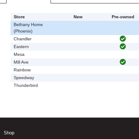
Store
New
Pre-owned
Bethany Home
(Phoenix)
Chandler
Eastern
Mesa
Mill Ave
Rainbow
Speedway
Thunderbird
Shop