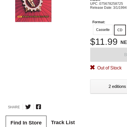
UPC: 075678258725
Release Date: 3/1/1994
Format:
Cassette
CD
$11.99
N
B
Out of Stock
2 editions
SHARE
Track List
Find In Store