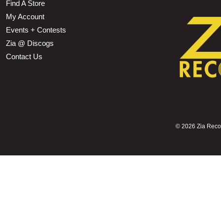
Find A Store
My Account
Events + Contests
Zia @ Discogs
Contact Us
©
2026 Zia Record