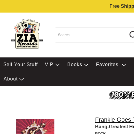
Free Shipp
$ell Your Stuff
VIP
Books
Favorites!
About
Frankie Goes 
Bang-Greatest Hi
ROCK