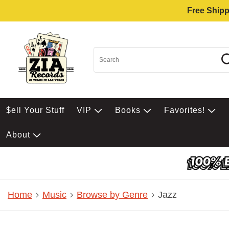
Free Shipp
$ell Your Stuff
VIP
Books
Favorites!
About
Home
Music
Browse by Genre
Jazz