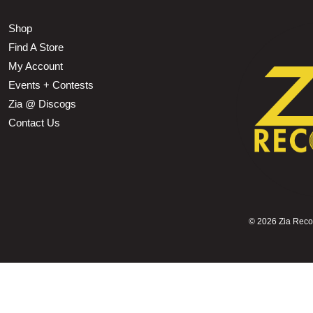
Shop
Find A Store
My Account
Events + Contests
Zia @ Discogs
Contact Us
©
2026 Zia Record