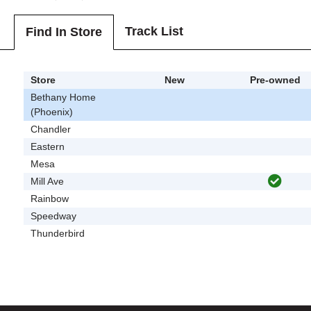
Track List
Find In Store
Store
New
Pre-owned
Bethany Home
(Phoenix)
Chandler
Eastern
Mesa
Mill Ave
Rainbow
Speedway
Thunderbird