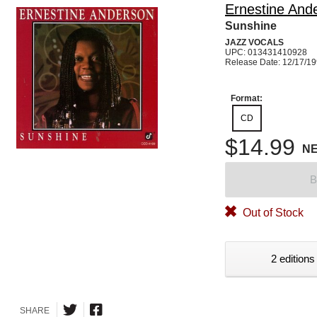
Ernestine And
Sunshine
JAZZ VOCALS
UPC: 013431410928
Release Date: 12/17/1
Format:
CD
$14.99
N
B
Out of Stock
2 editions
SHARE