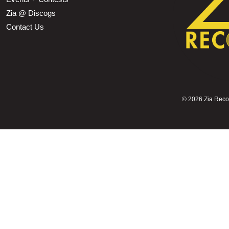
Zia @ Discogs
Contact Us
©
2026 Zia Record