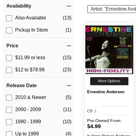
Item Filters
Availability
Artist: "Ernestine An
Also Available
(13)
Pickup In Store
(1)
Price
$11.99 or less
(15)
$12 to $78.99
(23)
More Options
Release Date
Ernestine Anderson
2010 & Newer
(5)
2000 - 2009
(11)
CD
Pre-Owned
From:
1990 - 1999
(10)
$4.99
Up to 1989
(4)
In-Store Pickup: Bethany