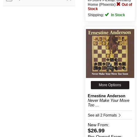
Home (Phoenix)
Out of
Stock
Shipping:
In Stock
More Options
Ernestine Anderson
Never Make Your Move
Too ...
See all 2 Formats
New
From:
$26.99
Pre-Owned
From: