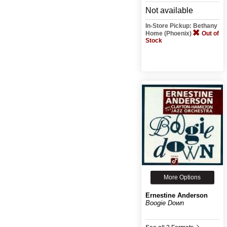
Not available
In-Store Pickup: Bethany
Home (Phoenix)
Out of
Stock
More Options
Ernestine Anderson
Boogie Down