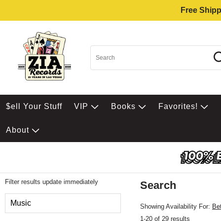
Free Shipp
$ell Your Stuff
VIP
Books
Favorites!
About
Filter results update immediately
Search
Filter by Category
Music
Showing Availability For:
Be
1-20 of 29 results