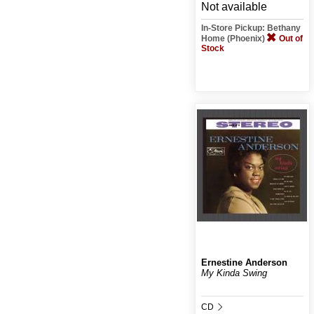
Not available
In-Store Pickup: Bethany
Home (Phoenix)
Out of
Stock
Ernestine Anderson
My Kinda Swing
CD