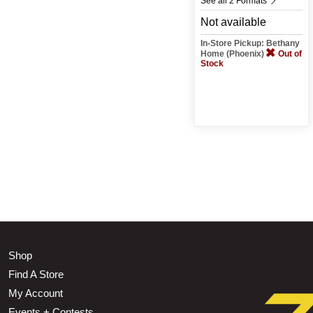
See all 2 Formats
Not available
In-Store Pickup: Bethany
Home (Phoenix)
Out of
Stock
Shop
Find A Store
My Account
Events + Contests