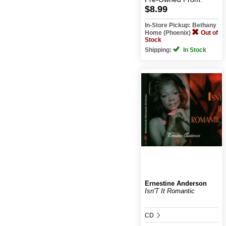
$8.99
In-Store Pickup: Bethany
Home (Phoenix)
Out of
Stock
Shipping:
In Stock
Ernestine Anderson
Isn'T It Romantic
CD