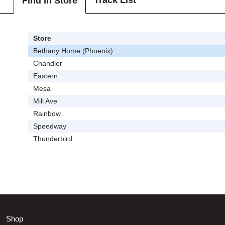
Track List
Find In Store
Store
Bethany Home (Phoenix)
Chandler
Eastern
Mesa
Mill Ave
Rainbow
Speedway
Thunderbird
Shop