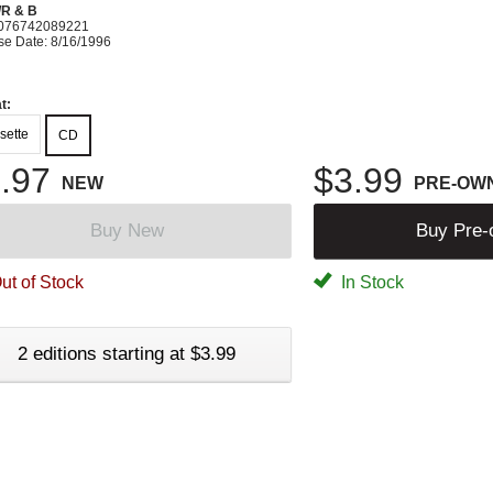
R & B
076742089221
se Date: 8/16/1996
t:
sette
CD
.97
$3.99
NEW
PRE-OW
Buy New
Buy Pre
ut of Stock
In Stock
2 editions starting at $3.99