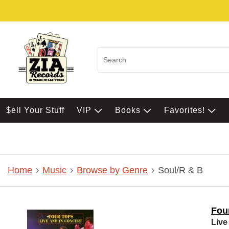
$ell Your Stuff
VIP
Books
Favorites!
Home
Music
Browse by Genre
Soul/R & B
Fou
Live