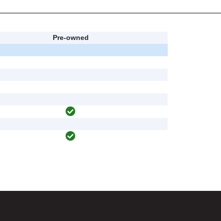
Pre-owned