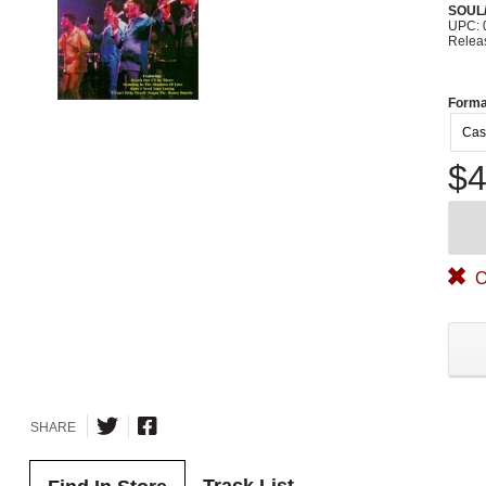
SOUL/
UPC: 
Relea
Forma
Cas
$4
O
SHARE