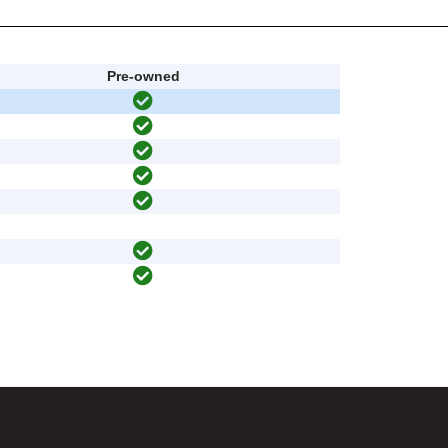
Pre-owned