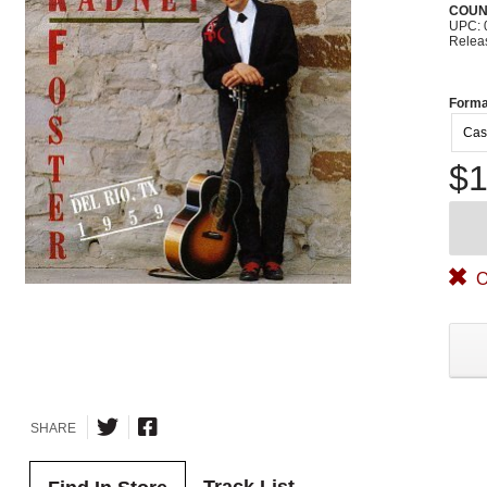
COUN
UPC: 
Relea
Forma
Cas
$1
O
SHARE