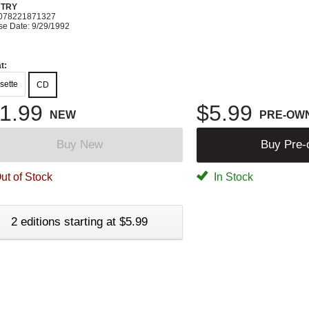
TRY
078221871327
se Date: 9/29/1992
t:
sette
CD
1.99
$5.99
NEW
PRE-OW
Buy New
Buy Pre
ut of Stock
In Stock
2 editions starting at $5.99