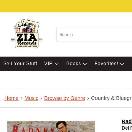
$ell Your Stuff
VIP
Books
Favorites!
Home
Music
Browse by Genre
Country & Bluegr
Rad
Del 