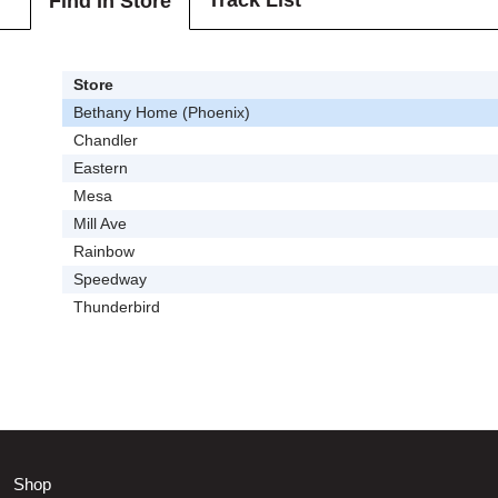
Track List
Find In Store
Store
Bethany Home (Phoenix)
Chandler
Eastern
Mesa
Mill Ave
Rainbow
Speedway
Thunderbird
Shop