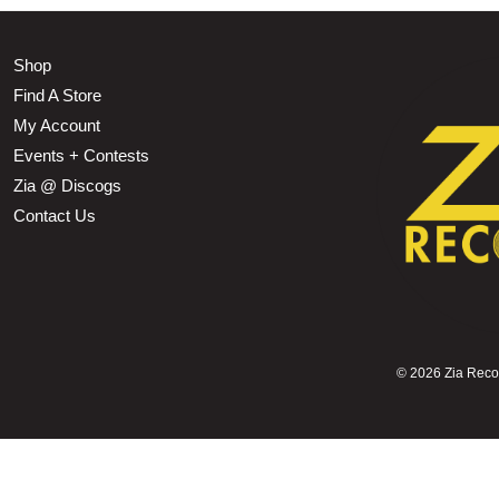
Shop
Find A Store
My Account
Events + Contests
Zia @ Discogs
Contact Us
©
2026 Zia Record