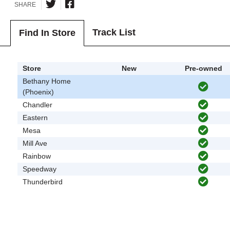
SHARE
Track List
Find In Store
Store
New
Pre-owned
Bethany Home
(Phoenix)
Chandler
Eastern
Mesa
Mill Ave
Rainbow
Speedway
Thunderbird