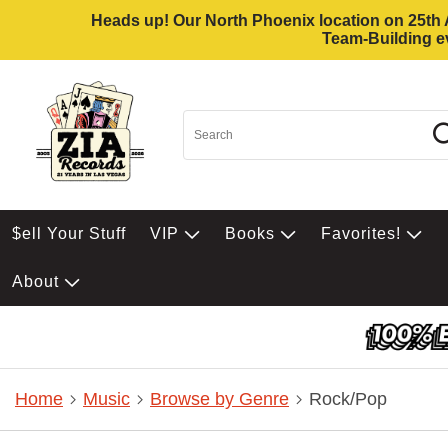
Heads up! Our North Phoenix location on 25th Av
Team-Building ev
$ell Your Stuff
VIP
Books
Favorites!
About
Home
Music
Browse by Genre
Rock/Pop