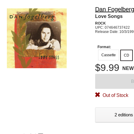
Dan Fogelber
Love Songs
ROCK
UPC: 074646737422
Release Date: 10/3/19
Format:
Cassette
CD
$9.99
NEW
B
Out of Stock
2 editions