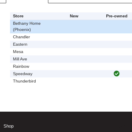
Store
New
Pre-owned
Bethany Home
(Phoenix)
Chandler
Eastern
Mesa
Mill Ave
Rainbow
Speedway
Thunderbird
Shop