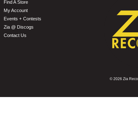
Find A Store
My Account
Events + Contests
Zia @ Discogs
Contact Us
©
2026 Zia Record