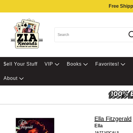
Free Shipp
$ell Your Stuff
VIP
Books
Favorites!
About
Ella Fitzgerald
Ella
JAZZ VOCALS