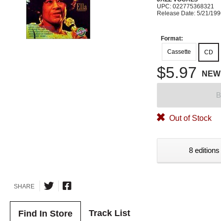
UPC: 022775368321
Release Date: 5/21/19
Format:
Cassette
CD
$5.97
NEW
B
Out of Stock
8 editions
SHARE
Track List
Find In Store