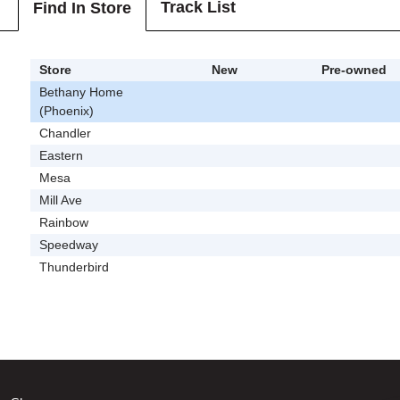
Track List
Find In Store
Store
New
Pre-owned
Bethany Home
(Phoenix)
Chandler
Eastern
Mesa
Mill Ave
Rainbow
Speedway
Thunderbird