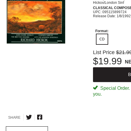
Hickox/London Sinf
CLASSICAL COMPOS
UPC: 095115899724
Release Date: 1/8/1992
Format:
CD
List Price
$21.9
$19.99
N
B
Special Order. W
you.
SHARE