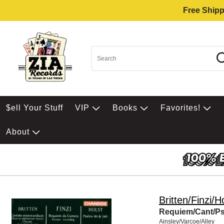
Free Shipp
$ell Your Stuff
VIP
Books
Favorites!
About
Britten/Finzi/H
Requiem/Cant/Ps
Ainsley/Varcoe/Alley