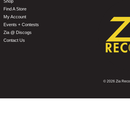
Shop
Find A Store
My Account
Events + Contests
Zia @ Discogs
Contact Us
©
2026 Zia Record