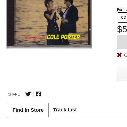
Forma
CD
$5
O
SHARE
Track List
Find In Store