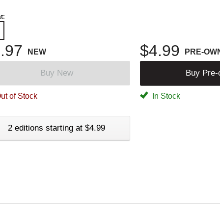
t:
.97
$4.99
NEW
PRE-OW
Buy New
Buy Pre
ut of Stock
In Stock
2 editions starting at $4.99