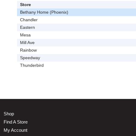
Store
Bethany Home (Phoenix)
Chandler
Eastern
Mesa
Mill Ave
Rainbow
Speedway
Thunderbird
Shop
Find A Store
My Account