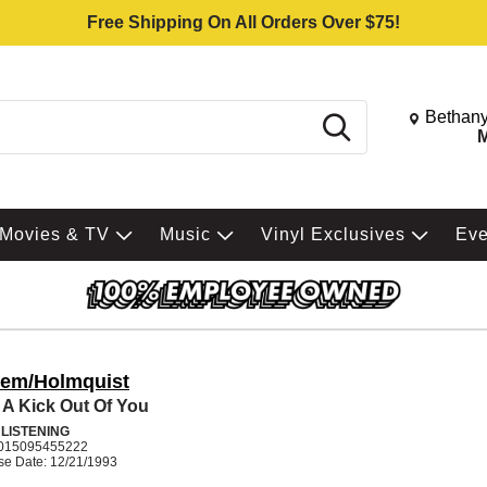
Free Shipping On All Orders Over $75!
Change St
Bethany
Search
M
Movies & TV
Music
Vinyl Exclusives
Ev
rem/Holmquist
t A Kick Out Of You
 LISTENING
015095455222
se Date: 12/21/1993