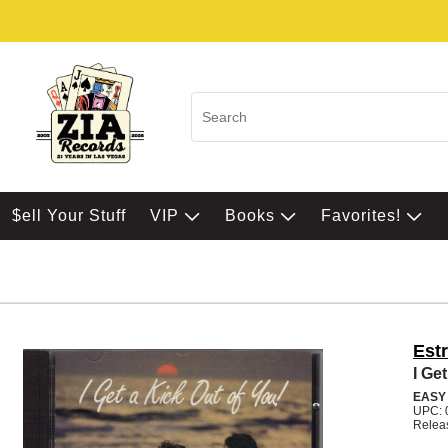
$ell Your Stuff
VIP
Books
Favorites!
Est
I Ge
EASY
UPC: 
Relea