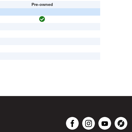
Pre-owned