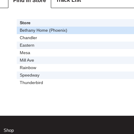
Track List
Find In Store
Store
Bethany Home (Phoenix)
Chandler
Eastern
Mesa
Mill Ave
Rainbow
Speedway
Thunderbird
Shop