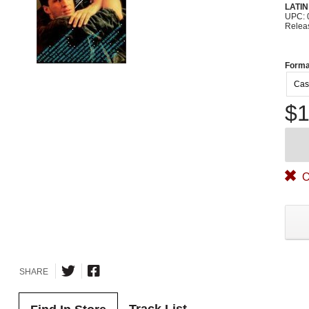
LATI
UPC: 
Relea
Forma
Cas
$1
O
SHARE