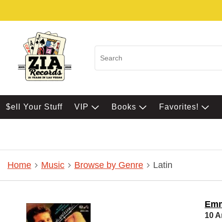
$ell Your Stuff
VIP
Books
Favorites!
Home
Music
Browse by Genre
Latin
Emm
10 A