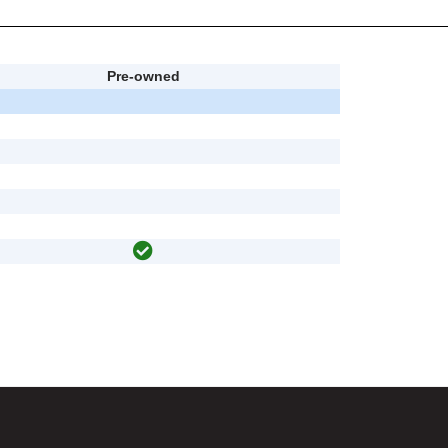
Pre-owned