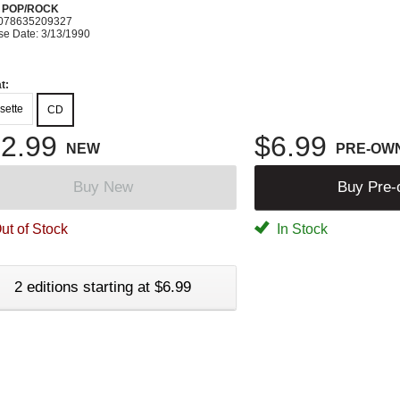
N POP/ROCK
078635209327
se Date: 3/13/1990
t:
sette
CD
2.99
$6.99
NEW
PRE-OW
Buy New
Buy Pre
ut of Stock
In Stock
2 editions starting at $6.99