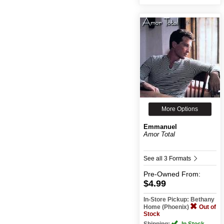
More Options
Emmanuel
Amor Total
See all 3 Formats
Pre-Owned
From:
$4.99
In-Store Pickup: Bethany
Home (Phoenix)
Out of
Stock
Shipping:
In Stock