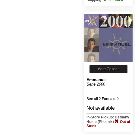
More Options
Emmanuel
Serie 2000
See all 2 Formats
Not available
In-Store Pickup: Bethany
Home (Phoenix)
Out of
Stock