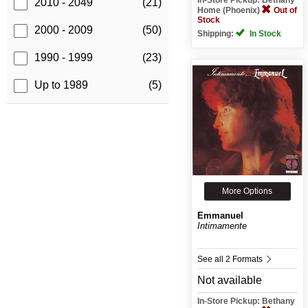
2010 - 2049
(21)
Home (Phoenix)
Out of
Stock
2000 - 2009
(50)
Shipping:
In Stock
1990 - 1999
(23)
Up to 1989
(5)
More Options
Emmanuel
Intimamente
See all 2 Formats
Not available
In-Store Pickup: Bethany