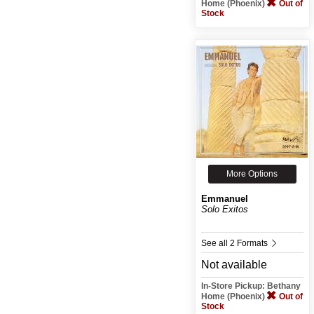
Home (Phoenix)
Out of
Stock
More Options
Emmanuel
Solo Exitos
See all 2 Formats
Not available
In-Store Pickup: Bethany
Home (Phoenix)
Out of
Stock