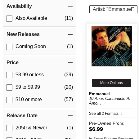
Item Filters
Availability
Artist: "Emmanuel"
Also Available
(11)
New Releases
Coming Soon
(1)
Price
$8.99 or less
(39)
More Options
$9 to $9.99
(20)
Emmanuel
10 Anos Cantandole Al
$10 or more
(57)
Amo...
See all 2 Formats
Release Date
Pre-Owned
From:
2050 & Newer
(1)
$6.99
In-Store Pickup: Bethany