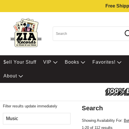
Free Shipp
$ell Your Stuff
VIP
Books
Favorites!
About
Filter results update immediately
Search
Filter by Category
Music
Showing Availability For:
Be
1-20 of 112 results