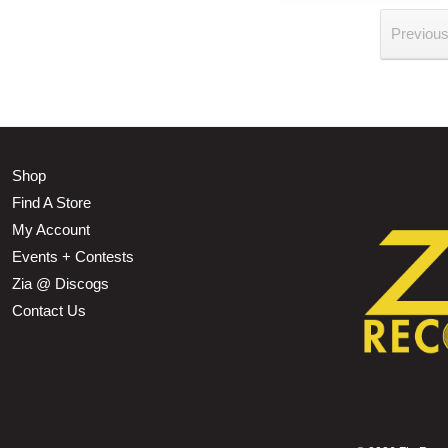
Previou
Shop
Find A Store
My Account
Events + Contests
Zia @ Discogs
Contact Us