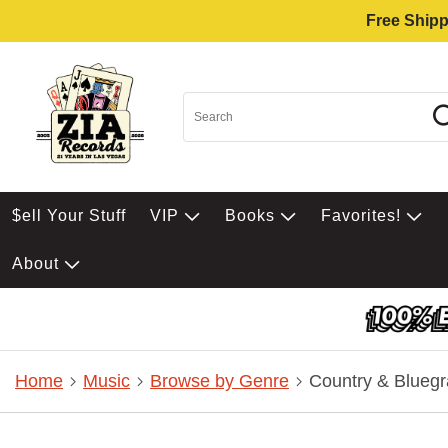
Free Shipp
$ell Your Stuff
VIP
Books
Favorites!
About
Home
Music
Browse by Genre
Country & Bluegr