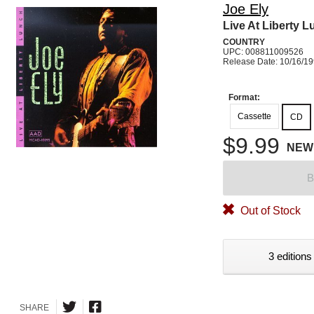
Joe Ely
Live At Liberty 
COUNTRY
UPC: 008811009526
Release Date: 10/16/1
Format:
Cassette
CD
$9.99
NEW
B
Out of Stock
3 editions
SHARE