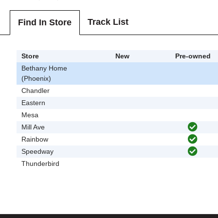
Track List
Find In Store
Store
New
Pre-owned
Bethany Home
(Phoenix)
Chandler
Eastern
Mesa
Mill Ave
Rainbow
Speedway
Thunderbird