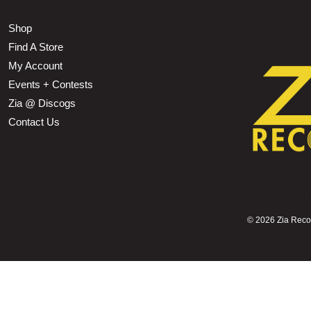
Shop
Find A Store
My Account
Events + Contests
Zia @ Discogs
Contact Us
©
2026 Zia Record