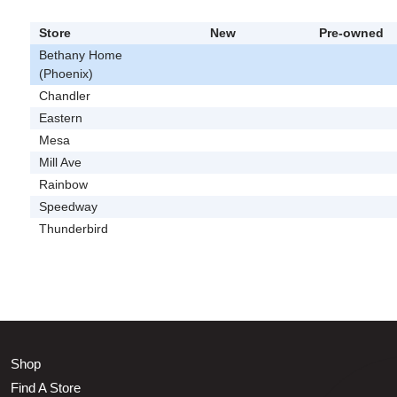
Store
New
Pre-owned
Bethany Home
(Phoenix)
Chandler
Eastern
Mesa
Mill Ave
Rainbow
Speedway
Thunderbird
Shop
Find A Store