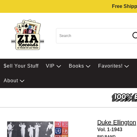
Free Shipp
$ell Your Stuff
VIP
Books
Favorites!
About
Duke Ellington
Vol. 1-1943
BIG BAND