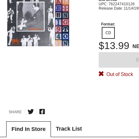
UPC: 762247410126
Release Date: 11/14/1
Format:
CD
$13.99
N
B
Out of Stock
SHARE
Track List
Find In Store