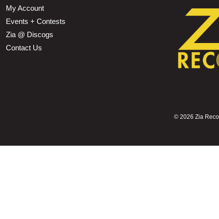
My Account
Events + Contests
Zia @ Discogs
Contact Us
©
2026 Zia Record