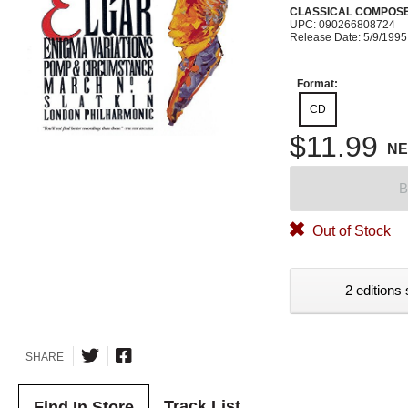
CLASSICAL COMPOS
UPC: 090266808724
Release Date: 5/9/1995
Format:
CD
$11.99
N
B
Out of Stock
2 editions 
SHARE
Track List
Find In Store