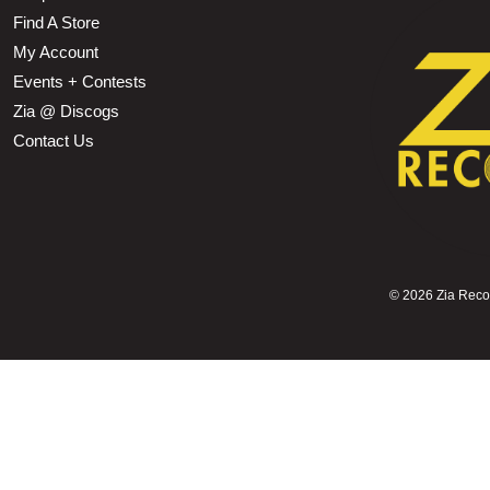
Find A Store
My Account
Events + Contests
Zia @ Discogs
Contact Us
©
2026 Zia Record