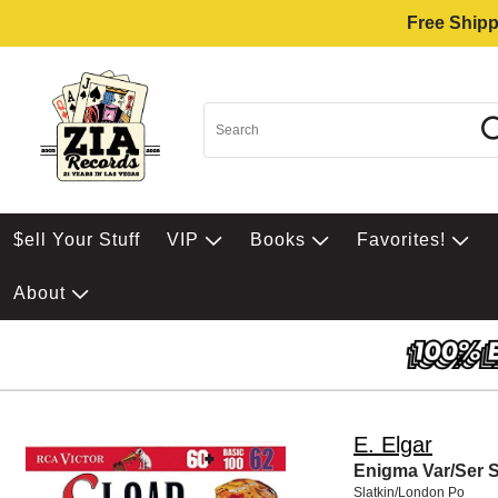
Free Shipp
$ell Your Stuff
VIP
Books
Favorites!
About
E. Elgar
Enigma Var/Ser S
Slatkin/London Po