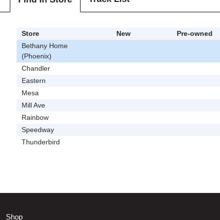
Store
New
Pre-owned
Bethany Home
(Phoenix)
Chandler
Eastern
Mesa
Mill Ave
Rainbow
Speedway
Thunderbird
Shop