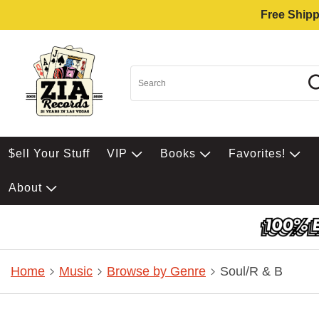
Free Shipp
$ell Your Stuff
VIP
Books
Favorites!
About
Home
Music
Browse by Genre
Soul/R & B