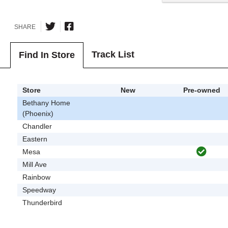
SHARE
Track List
Find In Store
Store
New
Pre-owned
Bethany Home
(Phoenix)
Chandler
Eastern
Mesa
Mill Ave
Rainbow
Speedway
Thunderbird