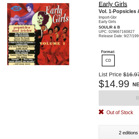
Early Girls
Vol. 1-Popsicles 
Import-Gbr
Early Girls
SOUL/R & B
UPC: 029667160827
Release Date: 9/27/19
Format:
CD
List Price
$16.9
$14.99
N
B
Out of Stock
2 editions