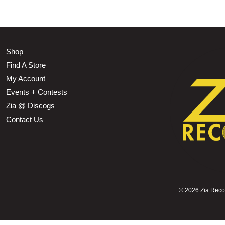
Shop
Find A Store
My Account
Events + Contests
Zia @ Discogs
Contact Us
©
2026 Zia Record