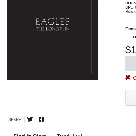
ROC
UPC: 
Relea
Forma
Aud
$1
O
SHARE