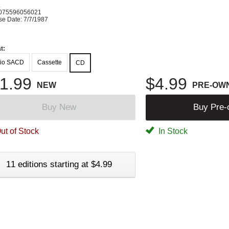
K
075596056021
se Date: 7/7/1987
t:
io SACD
Cassette
CD
1.99
$4.99
NEW
PRE-OW
Buy New
Buy Pre
ut of Stock
In Stock
11 editions starting at $4.99