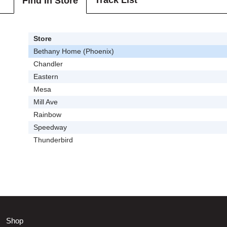
Track List
Find In Store
Store
Bethany Home (Phoenix)
Chandler
Eastern
Mesa
Mill Ave
Rainbow
Speedway
Thunderbird
Shop