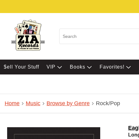
$ell Your Stuff
VIP
Books
Favorites!
Home
Music
Browse by Genre
Rock/Pop
Eag
Lon