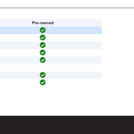
Pre-owned