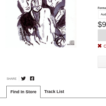
Forma
Aud
$9
O
SHARE
Track List
Find In Store