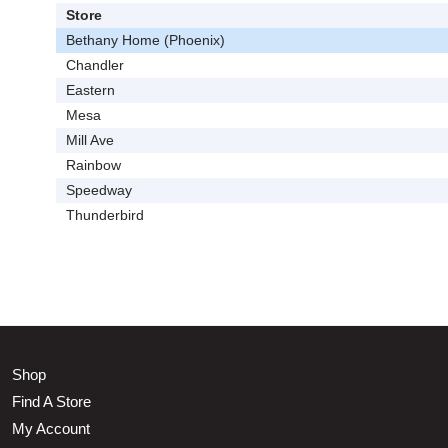
Store
Bethany Home (Phoenix)
Chandler
Eastern
Mesa
Mill Ave
Rainbow
Speedway
Thunderbird
Shop
Find A Store
My Account