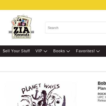
$ell Your Stuff
VIP
Books
Favorites!
Bob
Plan
ROC
UPC: 
Relea