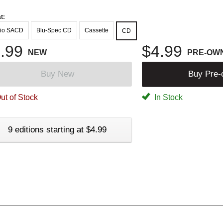
t:
io SACD
Blu-Spec CD
Cassette
CD
.99
$4.99
NEW
PRE-OW
Buy New
Buy Pre
ut of Stock
In Stock
9 editions starting at $4.99