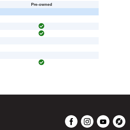
Pre-owned