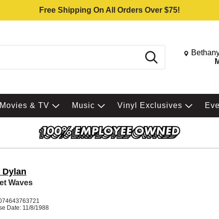
Free Shipping On All Orders Over $75!
Change St
Bethany
Search
M
Movies & TV
Music
Vinyl Exclusives
Ev
 Dylan
et Waves
K
074643763721
se Date: 11/8/1988