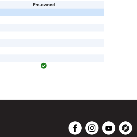
Pre-owned