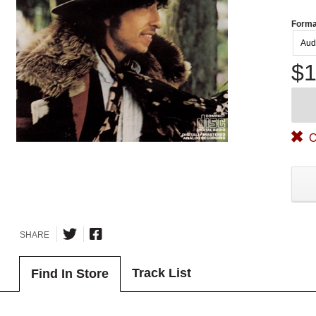
Forma
Aud
$1
O
SHARE
Track List
Find In Store