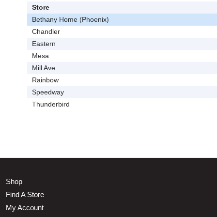
Store
Bethany Home (Phoenix)
Chandler
Eastern
Mesa
Mill Ave
Rainbow
Speedway
Thunderbird
Shop
Find A Store
My Account