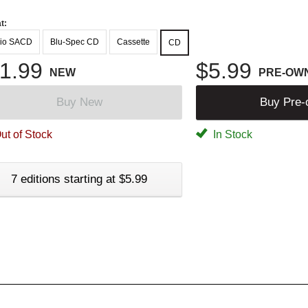
t:
io SACD
Blu-Spec CD
Cassette
CD
1.99
$5.99
NEW
PRE-OW
Buy New
Buy Pre
ut of Stock
In Stock
7 editions starting at $5.99