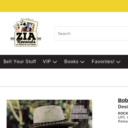
$ell Your Stuff
VIP
Books
Favorites!
Bob
Desi
ROC
UPC: 
Relea